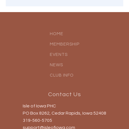
HOME
MEMBERSHIP
EVENTS
NEWS
CLUB INFO
Contact Us
Isle of Iowa PHC
PO Box 8262, Cedar Rapids, Iowa 52408
319-560-5705
support@isleofiowa.com