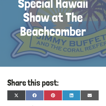
Special Hawaii
Show at The
Beachcomber
Share this post:
Share
Share
Share
Share
Share
X
Facebook
Pinterest
LinkedIn
Email
on
on
on
on
on
(Twitter)