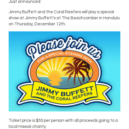
Just announced:
Jimmy Buffett and the Coral Reefers will play a special
show at Jimmy Buffett’s at The Beachcomber in Honolulu
on Thursday, December 12th.
Ticket price is $55 per person with all proceeds going to a
local Hawaii charity.