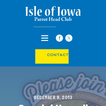
CONTACT
DECEMBER 9, 2013