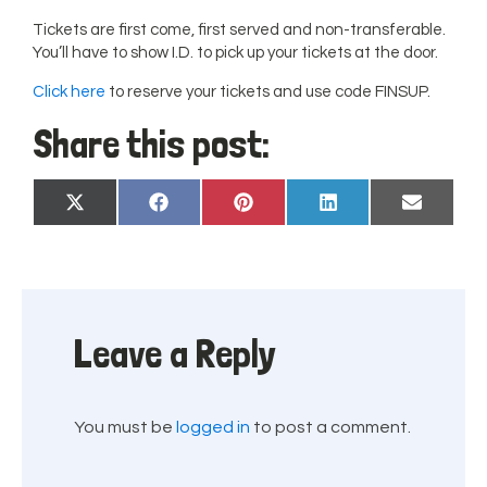
Tickets are first come, first served and non-transferable.
You’ll have to show I.D. to pick up your tickets at the door.
Click here
to reserve your tickets and use code FINSUP.
Share this post:
Share
Share
Share
Share
Share
X
Facebook
Pinterest
LinkedIn
Email
on
on
on
on
on
(Twitter)
Leave a Reply
You must be
logged in
to post a comment.