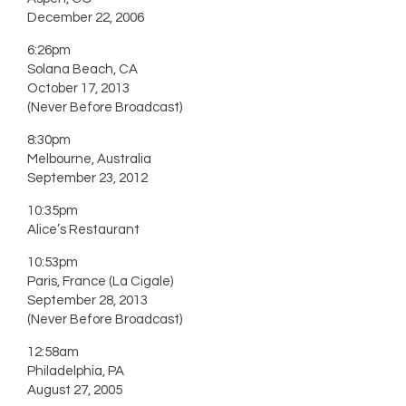
December 22, 2006
6:26pm
Solana Beach, CA
October 17, 2013
(Never Before Broadcast)
8:30pm
Melbourne, Australia
September 23, 2012
10:35pm
Alice’s Restaurant
10:53pm
Paris, France (La Cigale)
September 28, 2013
(Never Before Broadcast)
12:58am
Philadelphia, PA
August 27, 2005