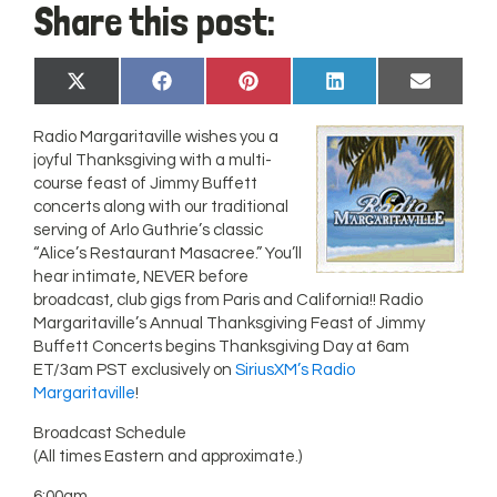
Share this post:
Share
Share
Share
Share
Share
X
Facebook
Pinterest
LinkedIn
Email
on
on
on
on
on
(Twitter)
Radio Margaritaville wishes you a
joyful Thanksgiving with a multi-
course feast of Jimmy Buffett
concerts along with our traditional
serving of Arlo Guthrie’s classic
“Alice’s Restaurant Masacree.” You’ll
hear intimate, NEVER before
broadcast, club gigs from Paris and California!! Radio
Margaritaville’s Annual Thanksgiving Feast of Jimmy
Buffett Concerts begins Thanksgiving Day at 6am
ET/3am PST exclusively on
SiriusXM’s Radio
Margaritaville
!
Broadcast Schedule
(All times Eastern and approximate.)
6:00am