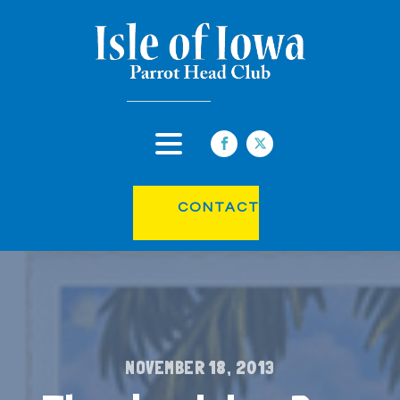
CONTACT
NOVEMBER 18, 2013