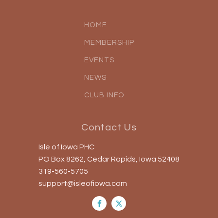
HOME
MEMBERSHIP
EVENTS
NEWS
CLUB INFO
Contact Us
Isle of Iowa PHC
PO Box 8262, Cedar Rapids, Iowa 52408
319-560-5705
support@isleofiowa.com