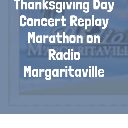
Thanksgiving Day
Concert Replay
Marathon on
Radio
Margaritaville