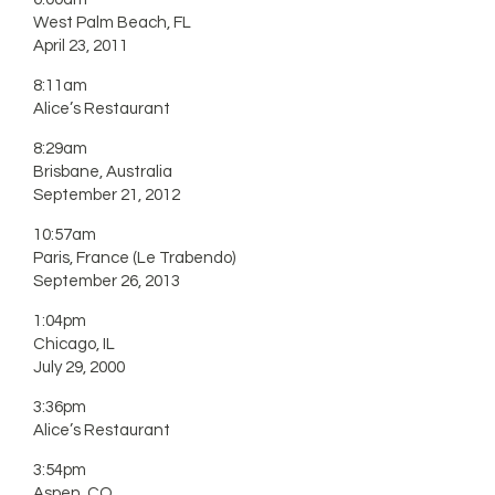
West Palm Beach, FL
April 23, 2011
8:11am
Alice’s Restaurant
8:29am
Brisbane, Australia
September 21, 2012
10:57am
Paris, France (Le Trabendo)
September 26, 2013
1:04pm
Chicago, IL
July 29, 2000
3:36pm
Alice’s Restaurant
3:54pm
Aspen, CO