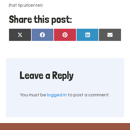
(hat tip urlcenter)
Share this post:
Share
Share
Share
Share
Share
X
Facebook
Pinterest
LinkedIn
Email
on
on
on
on
on
(Twitter)
Leave a Reply
You must be
logged in
to post a comment.