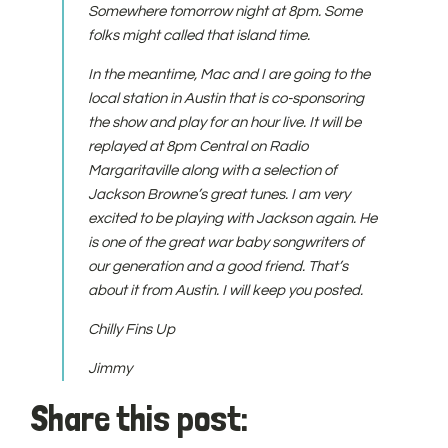
Somewhere tomorrow night at 8pm. Some
folks might called that island time.
In the meantime, Mac and I are going to the
local station in Austin that is co-sponsoring
the show and play for an hour live. It will be
replayed at 8pm Central on Radio
Margaritaville along with a selection of
Jackson Browne’s great tunes. I am very
excited to be playing with Jackson again. He
is one of the great war baby songwriters of
our generation and a good friend. That’s
about it from Austin. I will keep you posted.
Chilly Fins Up
Jimmy
Share this post: