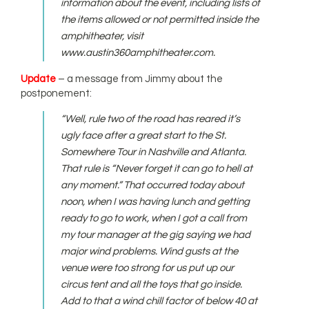
information about the event, including lists of
the items allowed or not permitted inside the
amphitheater, visit
www.austin360amphitheater.com.
Update
– a message from Jimmy about the
postponement:
“Well, rule two of the road has reared it’s
ugly face after a great start to the St.
Somewhere Tour in Nashville and Atlanta.
That rule is “Never forget it can go to hell at
any moment.” That occurred today about
noon, when I was having lunch and getting
ready to go to work, when I got a call from
my tour manager at the gig saying we had
major wind problems. Wind gusts at the
venue were too strong for us put up our
circus tent and all the toys that go inside.
Add to that a wind chill factor of below 40 at