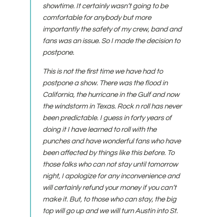
showtime. It certainly wasn’t going to be
comfortable for anybody but more
importantly the safety of my crew, band and
fans was an issue. So I made the decision to
postpone.
This is not the first time we have had to
postpone a show. There was the flood in
California, the hurricane in the Gulf and now
the windstorm in Texas. Rock n roll has never
been predictable. I guess in forty years of
doing it I have learned to roll with the
punches and have wonderful fans who have
been affected by things like this before. To
those folks who can not stay until tomorrow
night, I apologize for any inconvenience and
will certainly refund your money if you can’t
make it. But, to those who can stay, the big
top will go up and we will turn Austin into St.