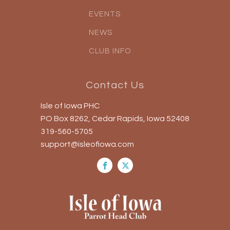
EVENTS
NEWS
CLUB INFO
Contact Us
Isle of Iowa PHC
PO Box 8262, Cedar Rapids, Iowa 52408
319-560-5705
support@isleofiowa.com