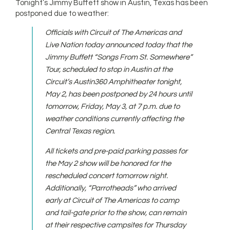
Tonight’s Jimmy Buffett show in Austin, Texas has been
postponed due to weather:
Officials with Circuit of The Americas and
Live Nation today announced today that the
Jimmy Buffett “Songs From St. Somewhere”
Tour, scheduled to stop in Austin at the
Circuit’s Austin360 Amphitheater tonight,
May 2, has been postponed by 24 hours until
tomorrow, Friday, May 3, at 7 p.m. due to
weather conditions currently affecting the
Central Texas region.
All tickets and pre-paid parking passes for
the May 2 show will be honored for the
rescheduled concert tomorrow night.
Additionally, “Parrotheads” who arrived
early at Circuit of The Americas to camp
and tail-gate prior to the show, can remain
at their respective campsites for Thursday