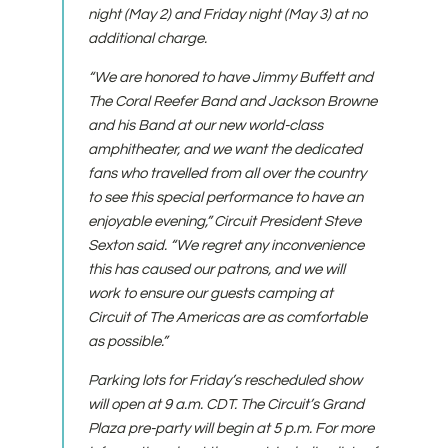
night (May 2) and Friday night (May 3) at no
additional charge.
“We are honored to have Jimmy Buffett and
The Coral Reefer Band and Jackson Browne
and his Band at our new world-class
amphitheater, and we want the dedicated
fans who travelled from all over the country
to see this special performance to have an
enjoyable evening,” Circuit President Steve
Sexton said. “We regret any inconvenience
this has caused our patrons, and we will
work to ensure our guests camping at
Circuit of The Americas are as comfortable
as possible.”
Parking lots for Friday’s rescheduled show
will open at 9 a.m. CDT. The Circuit’s Grand
Plaza pre-party will begin at 5 p.m. For more