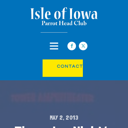
CONTACT
MAY 2, 2013