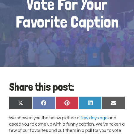
Vote For Your
Favorite Caption
Share this post:
Share
Share
Share
Share
Share
X
Facebook
Pinterest
LinkedIn
Email
on
on
on
on
on
(Twitter)
We showed you the below picture a
few days ago
and
asked you to come up with a funny caption. We’ve taken a
few of our favorites and put them in a poll for you to vote