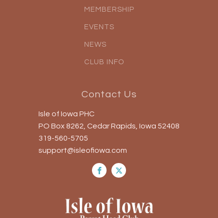
MEMBERSHIP
EVENTS
NEWS
CLUB INFO
Contact Us
Isle of Iowa PHC
PO Box 8262, Cedar Rapids, Iowa 52408
319-560-5705
support@isleofiowa.com