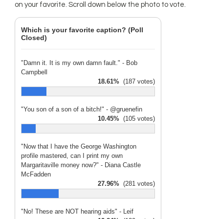
on your favorite. Scroll down below the photo to vote.
Which is your favorite caption? (Poll
Closed)
"Damn it. It is my own damn fault." - Bob
Campbell
18.61%
(187 votes)
"You son of a son of a bitch!" - @gruenefin
10.45%
(105 votes)
"Now that I have the George Washington
profile mastered, can I print my own
Margaritaville money now?" - Diana Castle
McFadden
27.96%
(281 votes)
"No! These are NOT hearing aids" - Leif