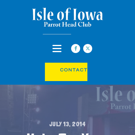
CONTACT
JULY 13, 2014