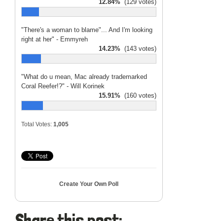
12.84%
(129 votes)
"There's a woman to blame"... And I'm looking
right at her" - Emmyreh
14.23%
(143 votes)
"What do u mean, Mac already trademarked
Coral Reefer!?" - Will Korinek
15.91%
(160 votes)
Total Votes:
1,005
Create Your Own Poll
Share this post: