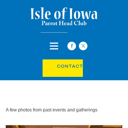
CONTACT
A few photos from past events and gatherings