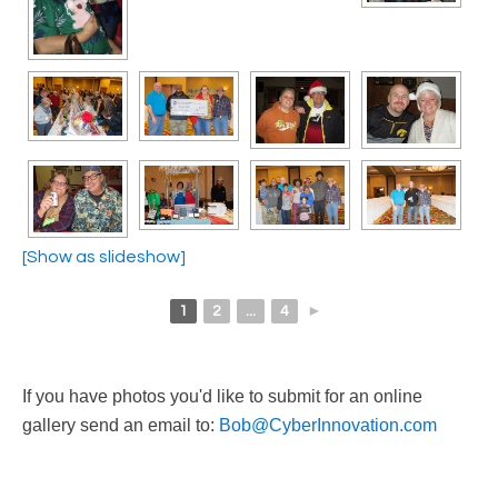
[Show as slideshow]
1
2
...
4
►
If you have photos you'd like to submit for an online
gallery send an email to:
Bob@CyberInnovation.com