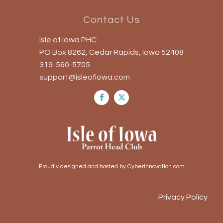
Contact Us
Isle of Iowa PHC
PO Box 8262, Cedar Rapids, Iowa 52408
319-560-5705
support@isleofiowa.com
Proudly designed and hosted by CyberInnovation.com
Privacy Policy