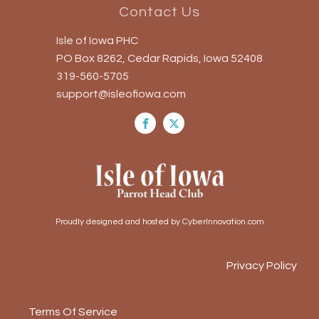
Contact Us
Isle of Iowa PHC
PO Box 8262, Cedar Rapids, Iowa 52408
319-560-5705
support@isleofiowa.com
Proudly designed and hosted by CyberInnovation.com
Privacy Policy
Terms Of Service