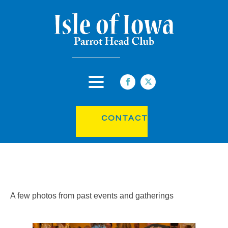
CONTACT
A few photos from past events and gatherings