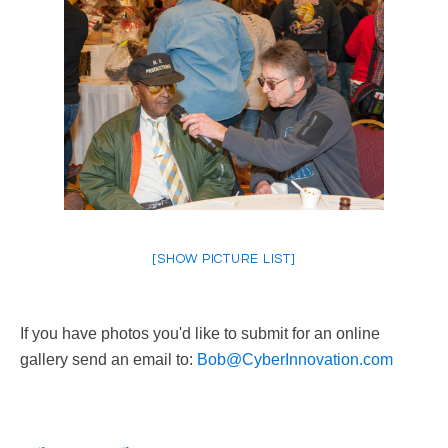
[SHOW PICTURE LIST]
If you have photos you'd like to submit for an online
gallery send an email to:
Bob@CyberInnovation.com