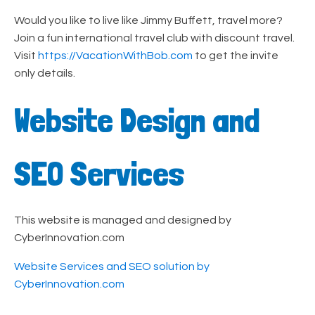
Would you like to live like Jimmy Buffett, travel more?
Join a fun international travel club with discount travel.
Visit
https://VacationWithBob.com
to get the invite
only details.
Website Design and
SEO Services
This website is managed and designed by
CyberInnovation.com
Website Services and SEO solution by
CyberInnovation.com