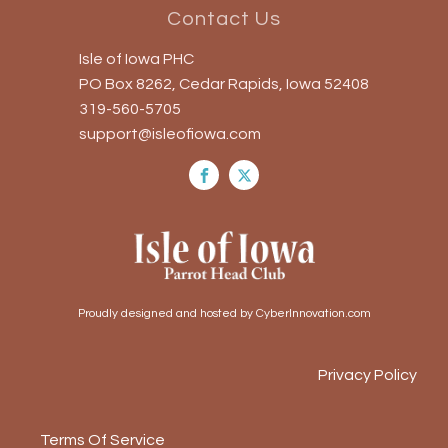
Contact Us
Isle of Iowa PHC
PO Box 8262, Cedar Rapids, Iowa 52408
319-560-5705
support@isleofiowa.com
Proudly designed and hosted by CyberInnovation.com
Privacy Policy
Terms Of Service