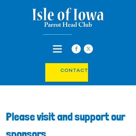
CONTACT
Please visit and support our
sponsors