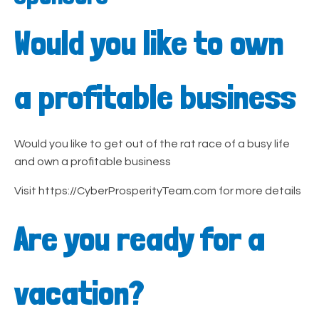
Would you like to own
a profitable business
Would you like to get out of the rat race of a busy life
and own a profitable business
Visit https://CyberProsperityTeam.com for more details
Are you ready for a
vacation?