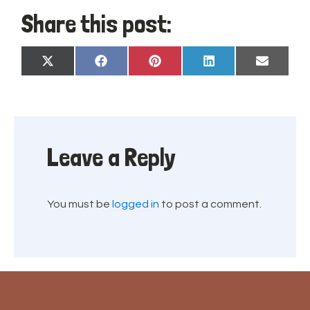
Share this post:
Share
Share
Share
Share
Share
X
Facebook
Pinterest
LinkedIn
Email
on
on
on
on
on
(Twitter)
Leave a Reply
You must be
logged in
to post a comment.