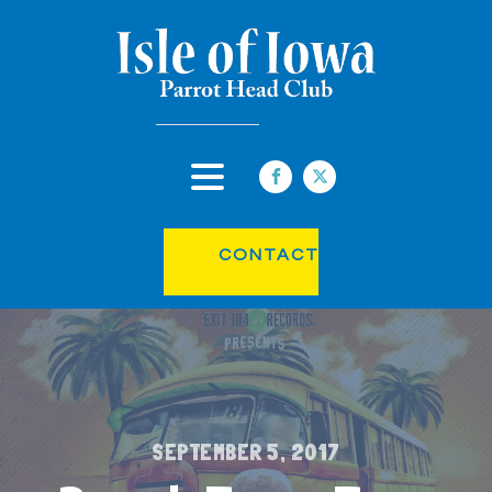
CONTACT
SEPTEMBER 5, 2017