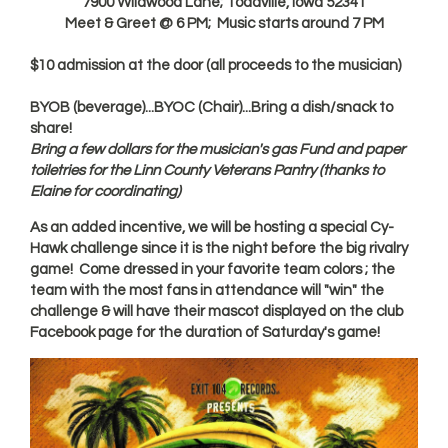
7900 Wildwood Lane; Toddville, Iowa 52341
Meet & Greet @ 6 PM; Music starts around 7 PM
$10 admission at the door (all proceeds to the musician)
BYOB (beverage)...BYOC (Chair)...Bring a dish/snack to
share!
Bring a few dollars for the musician's gas Fund and paper
toiletries for the Linn County Veterans Pantry (thanks to
Elaine for coordinating)
As an added incentive, we will be hosting a special Cy-
Hawk challenge since it is the night before the big rivalry
game! Come dressed in your favorite team colors ; the
team with the most fans in attendance will "win" the
challenge & will have their mascot displayed on the club
Facebook page for the duration of Saturday's game!