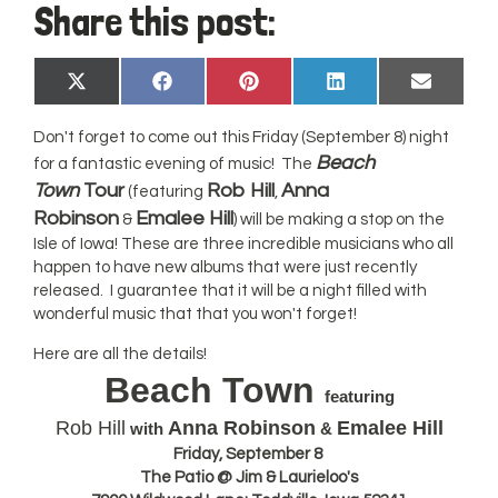
Share this post:
Share
Share
Share
Share
Share
X
Facebook
Pinterest
LinkedIn
Email
on
on
on
on
on
(Twitter)
Don't forget to come out this Friday (September 8) night
Beach
for a fantastic evening of music! The
Town
Tour
Rob Hill
Anna
(featuring
,
Robinson
Emalee Hill
&
) will be making a stop on the
Isle of Iowa! These are three incredible musicians who all
happen to have new albums that were just recently
released. I guarantee that it will be a night filled with
wonderful music that that you won't forget!
Here are all the details!
Beach Town
featuring
Rob Hill
Anna Robinson
Emalee Hill
with
&
Friday, September 8
The Patio @ Jim & Laurieloo's