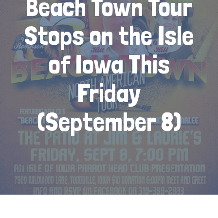
Beach Town Tour
Stops on the Isle
of Iowa This
Friday
(September 8)