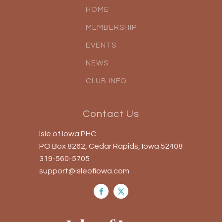
HOME
MEMBERSHIP
EVENTS
NEWS
CLUB INFO
Contact Us
Isle of Iowa PHC
PO Box 8262, Cedar Rapids, Iowa 52408
319-560-5705
support@isleofiowa.com