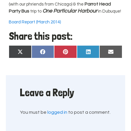
Parrot Head
(with our phriends from Chicago) & the
One Particular Harbour
Party Bus
trip to
in Dubuque!
Board Report (March 2014)
Share this post:
Share
Share
Share
Share
Share
X
Facebook
Pinterest
LinkedIn
Email
on
on
on
on
on
(Twitter)
Leave a Reply
You must be
logged in
to post a comment.