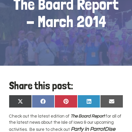
The Board Report
- March 2014
Share this post:
Share
Share
Share
Share
Share
X
Facebook
Pinterest
LinkedIn
Email
on
on
on
on
on
(Twitter)
Check out the latest edition of
The Board Report
for all of
the latest news about the Isle of Iowa & our upcoming
Party in ParrotDise
activities. Be sure to check out