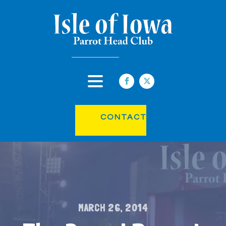
CONTACT
MARCH 26, 2014