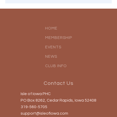
HOME
MEMBERSHIP
EVENTS
NEWS
CLUB INFO
Contact Us
Isle of Iowa PHC
PO Box 8262, Cedar Rapids, Iowa 52408
319-560-5705
support@isleofiowa.com