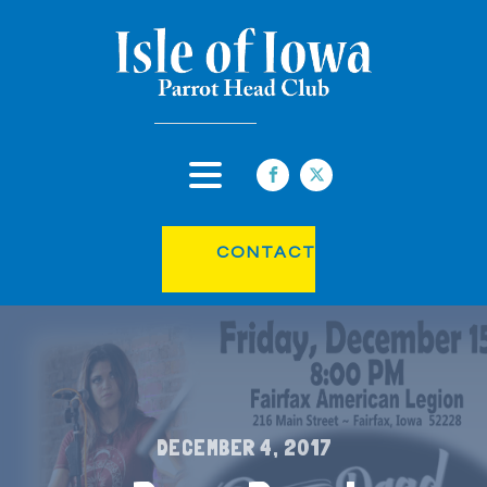
CONTACT
DECEMBER 4, 2017