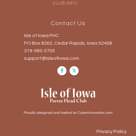
CLUB INFO
Contact Us
Isle of Iowa PHC
PO Box 8262, Cedar Rapids, Iowa 52408
319-560-5705
support@isleofiowa.com
Proudly designed and hosted by CyberInnovation.com
Privacy Policy