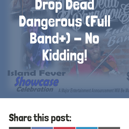
Drop Dead
Dangerous (Full
Band+) - No
Kidding!
Share this post: