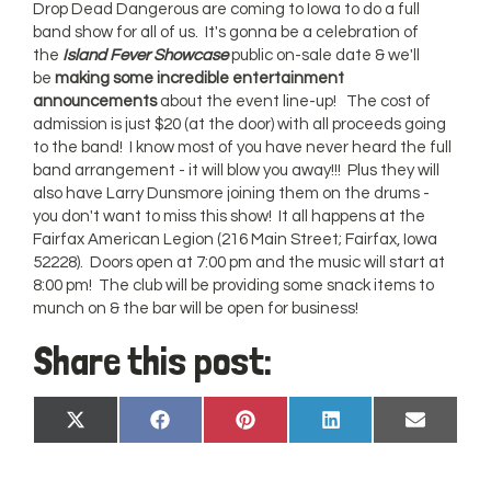
Drop Dead Dangerous are coming to Iowa to do a full
band show for all of us. It's gonna be a celebration of
the
Island Fever Showcase
public on-sale date & we'll
be
making some incredible entertainment
announcements
about the event line-up! The cost of
admission is just $20 (at the door) with all proceeds going
to the band! I know most of you have never heard the full
band arrangement - it will blow you away!!! Plus they will
also have Larry Dunsmore joining them on the drums -
you don't want to miss this show! It all happens at the
Fairfax American Legion (216 Main Street; Fairfax, Iowa
52228). Doors open at 7:00 pm and the music will start at
8:00 pm! The club will be providing some snack items to
munch on & the bar will be open for business!
Share this post:
Share
Share
Share
Share
Share
X
Facebook
Pinterest
LinkedIn
Email
on
on
on
on
on
(Twitter)