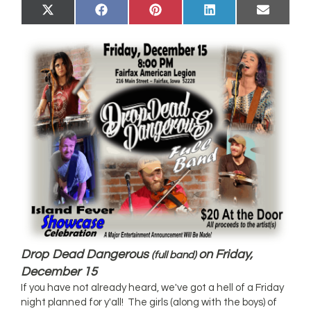
Share
Share
Share
Share
Share
X
Facebook
Pinterest
LinkedIn
Email
on
on
on
on
on
(Twitter)
Drop Dead Dangerous
on Friday,
(full band)
December 15
If you have not already heard, we've got a hell of a Friday
night planned for y'all! The girls (along with the boys) of