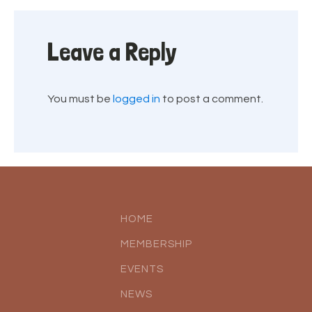
Leave a Reply
You must be
logged in
to post a comment.
HOME
MEMBERSHIP
EVENTS
NEWS