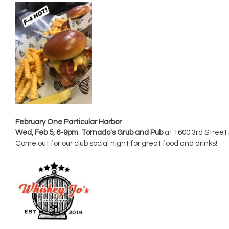
February One Particular Harbor
Wed, Feb 5, 6-9pm
:
Tornado's Grub and Pub
at 1600 3rd Street
Come out for our club social night for great food and drinks!