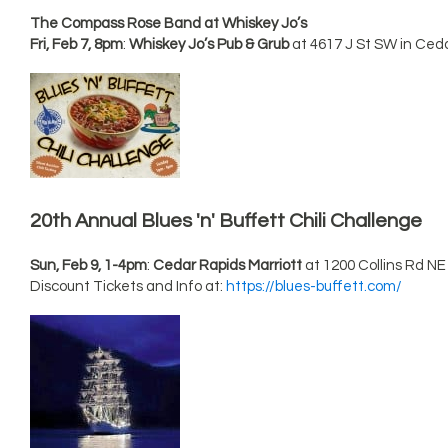
The Compass Rose Band at Whiskey Jo’s
Fri, Feb 7, 8pm
:
Whiskey Jo’s Pub & Grub
at 4617 J St SW in Ced
20th Annual Blues 'n' Buffett Chili Challenge
Sun, Feb 9, 1-4pm
:
Cedar Rapids Marriott
at 1200 Collins Rd NE
Discount Tickets and Info at:
https://blues-buffett.com/