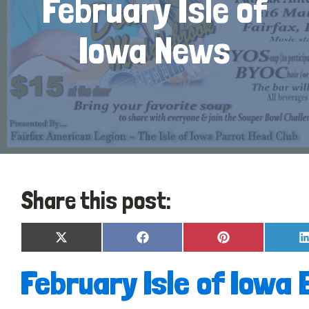
February Isle of
Iowa News
Share this post:
Share
Share
Share
X
Facebook
Pinterest
on
on
on
(Twitter)
February Isle of Iowa 