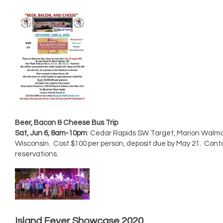
Beer, Bacon & Cheese Bus Trip
Sat, Jun 6, 8am-10pm
: Cedar Rapids SW Target, Marion Walma
Wisconsin. Cost $100 per person, deposit due by May 21. Cont
reservations.
Island Fever Showcase 2020