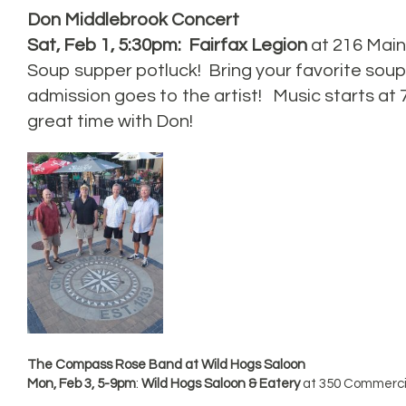
Don Middlebrook Concert
Sat, Feb 1, 5:30pm: Fairfax Legion
at 216 Main 
Soup supper potluck! Bring your favorite soup
admission goes to the artist! Music starts at
great time with Don!
The Compass Rose Band at Wild Hogs Saloon
Mon, Feb 3, 5-9pm
:
Wild Hogs Saloon & Eatery
at 350 Commercia