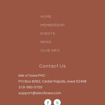
HOME
MEMBERSHIP
EVENTS
NEWS
CLUB INFO
Contact Us
Isle of Iowa PHC
PO Box 8262, Cedar Rapids, Iowa 52408
319-560-5705
support@isleofiowa.com