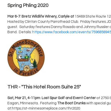
Spring Phling 2020
Mar 6-7
:
Bretz Wildlife Winery, Carlyle at
15469 State Route 127 i
Hosted by Clinton County Parrothead Club. Friday features JD
guest. Saturday features Danny Rosado and Johnny Russler
Band. Details:
https://www.facebook.com/events/759685894
THR - "This Hotel Room Suite 25"
Sat, Mar 21, 4-11pm
:
Lost Spur Golf and Event Center
at 2750 
Eagan, Minnesota. Featuring
The Boat Drunks
with special g
at:https://st-minnesomeplace.com/thr2020