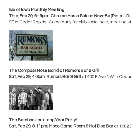
Isle of Iowa Monthly Meeting
Thur, Feb 20, 6–9pm
:
Chrome Horse Saloon New-Bo
(Rider’s R
SE in Cedar Rapids. Come early for club social hour, meeting s
The Compass Rose Band at Rumors Bar & Grill
Sat, Feb 29, 4-8pm
:
Rumors Bar & Grill
at 400 F Ave NW in Ceda
The Bamboozlers Leap Year Party!
Sat, Feb 29, 8-11pm
:
Moco Game Room & Hot Dog Bar
at 1602 