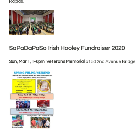
Rapids.
SaPaDaPaSo Irish Hooley Fundraiser 2020
Sun, Mar 1, 1-6pm
:
Veterans Memorial
at 50 2nd Avenue Bridge