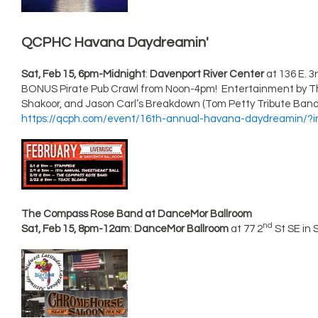
QCPHC Havana Daydreamin'
Sat, Feb 15, 6pm-Midnight
:
Davenport River Center
at 136 E. 3
BONUS Pirate Pub Crawl from Noon-4pm! Entertainment by Th
Shakoor, and Jason Carl’s Breakdown (Tom Petty Tribute Band).
https://qcph.com/event/16th-annual-havana-daydreamin/?
The Compass Rose Band at DanceMor Ballroom
nd
Sat, Feb 15, 8pm-12am
:
DanceMor Ballroom
at 77 2
St SE in 