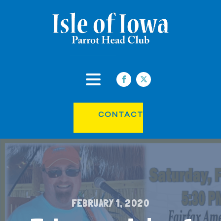
CONTACT
FEBRUARY 1, 2020