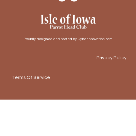
Proudly designed and hosted by CyberInnovation.com
Privacy Policy
Terms Of Service