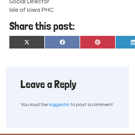
Social Director
Isle of Iowa PHC
Share this post:
Share
Share
Share
X
Facebook
Pinterest
on
on
on
(Twitter)
Leave a Reply
You must be
logged in
to post a comment.