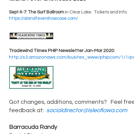
Sept 4-7: The Surf Ballroom
in Clear Lake. Tickets and Info:
https://islandfevershowcase.com/
Tradewind Times PHIP Newsletter Jan-Mar 2020:
http://s3.amazonaws.com/busites_www/phipcom/1/1/
Got changes, additions, comments? Feel fre
feedback at:
socialdirector@isleofiowa.com
Barracuda Randy