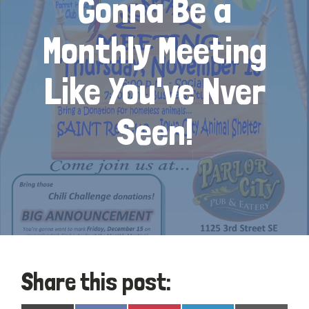
Gonna Be a
Monthly Meeting
Like You've Nver
Seen!
Share this post: