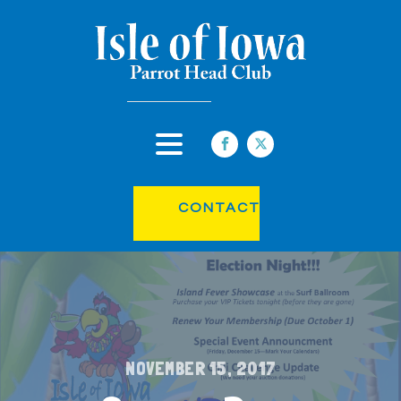
CONTACT
NOVEMBER 15, 2017