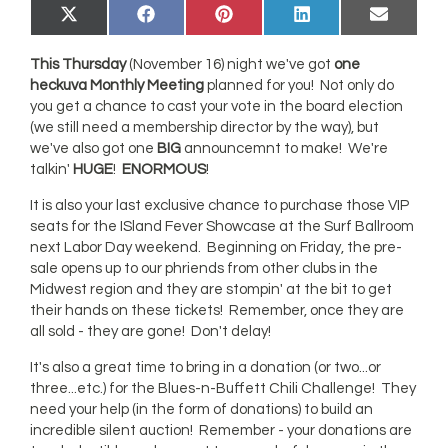
Share
Share
Share
Share
Share
X
Facebook
Pinterest
LinkedIn
Email
on
on
on
on
on
(Twitter)
This Thursday
(November 16) night we've got
one
heckuva Monthly Meeting
planned for you! Not only do
you get a chance to cast your vote in the board election
(we still need a membership director by the way), but
we've also got one
BIG
announcemnt to make! We're
talkin'
HUGE
!
ENORMOUS
!
It is also your last exclusive chance to purchase those VIP
seats for the ISland Fever Showcase at the Surf Ballroom
next Labor Day weekend. Beginning on Friday, the pre-
sale opens up to our phriends from other clubs in the
Midwest region and they are stompin' at the bit to get
their hands on these tickets! Remember, once they are
all sold - they are gone! Don't delay!
It's also a great time to bring in a donation (or two...or
three...etc.) for the Blues-n-Buffett Chili Challenge! They
need your help (in the form of donations) to build an
incredible silent auction! Remember - your donations are