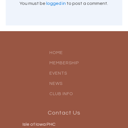
You must be
logged in
to post a comment.
HOME
MEMBERSHIP
EVENTS
NEWS
CLUB INFO
Contact Us
Isle of Iowa PHC