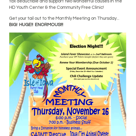
tax deductible and support two wonderful causes in the
HD Youth Center & the Community Free Clinic!
Get your tail out to the Monthly Meeting on Thursday...
BIG!
HUGE!!
ENORMOUS!!!