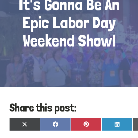
It's Gonna Be An
Epic Labor Day
Weekend Show!
Share this post:
Share
Share
Share
Share
X
Facebook
Pinterest
LinkedIn
on
on
on
on
(Twitter)