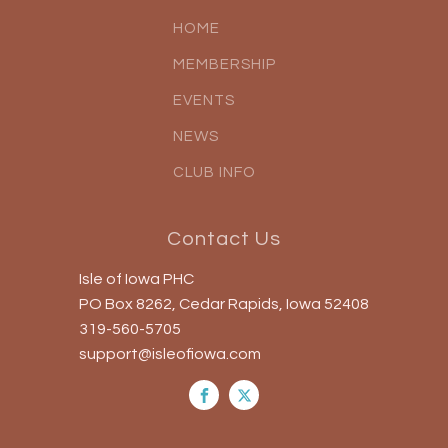
HOME
MEMBERSHIP
EVENTS
NEWS
CLUB INFO
Contact Us
Isle of Iowa PHC
PO Box 8262, Cedar Rapids, Iowa 52408
319-560-5705
support@isleofiowa.com