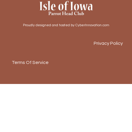
Proudly designed and hosted by CyberInnovation.com
Privacy Policy
Terms Of Service