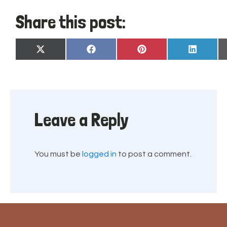
Share this post:
Share
Share
Share
Share
X
Facebook
Pinterest
LinkedIn
on
on
on
on
(Twitter)
Leave a Reply
You must be
logged in
to post a comment.