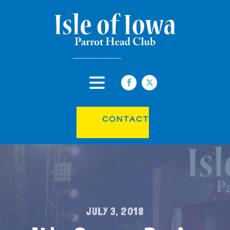
CONTACT
JULY 3, 2018