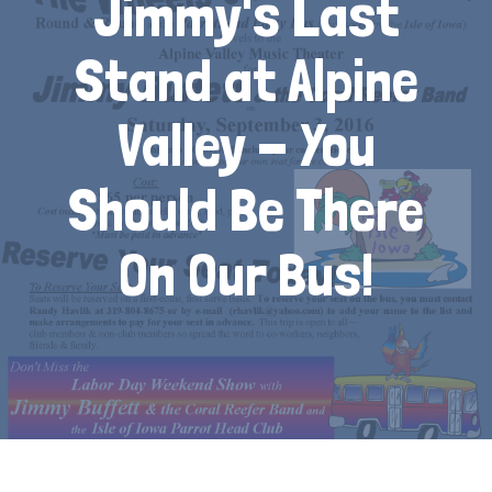
Jimmy's Last
Stand at Alpine
Valley - You
Should Be There
On Our Bus!