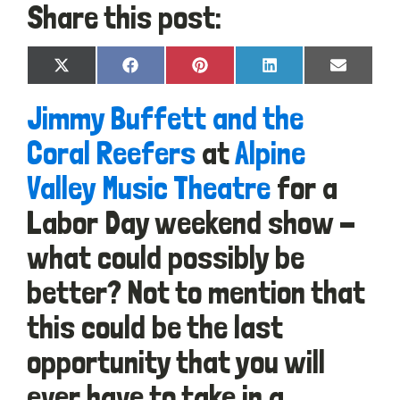
Share this post:
Share
Share
Share
Share
Share
X
Facebook
Pinterest
LinkedIn
Email
on
on
on
on
on
(Twitter)
Jimmy Buffett and the
Coral Reefers
at
Alpine
Valley Music Theatre
for a
Labor Day weekend show -
what could possibly be
better? Not to mention that
this could be the last
opportunity that you will
ever have to take in a