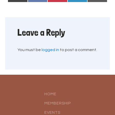
on
on
on
on
on
(Twitter)
Leave a Reply
You must be
logged in
to post a comment.
HOME
MEMBERSHIP
EVENTS