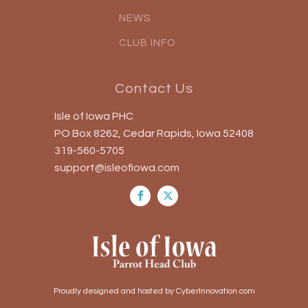
NEWS
CLUB INFO
Contact Us
Isle of Iowa PHC
PO Box 8262, Cedar Rapids, Iowa 52408
319-560-5705
support@isleofiowa.com
Proudly designed and hosted by CyberInnovation.com