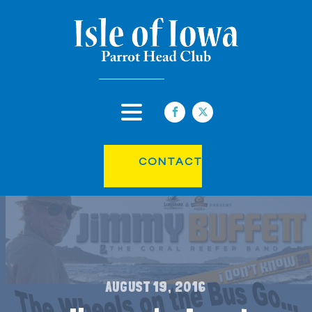
CONTACT
AUGUST 19, 2016