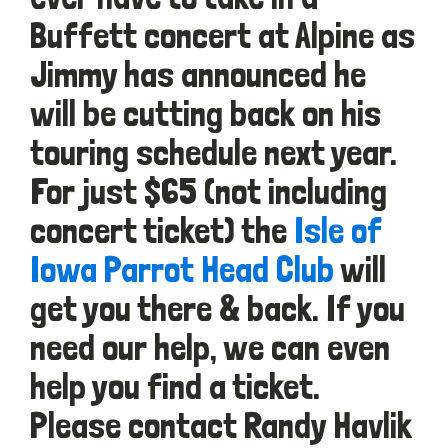
Buffett concert at Alpine as
Jimmy has announced he
will be cutting back on his
touring schedule next year.
For just $65 (not including
concert ticket) the
Isle of
Iowa Parrot Head Club
will
get you there & back. If you
need our help, we can even
help you find a ticket.
Please contact Randy Havlik