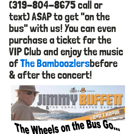
(319-804-8675 call or
text) ASAP to get "on the
bus" with us! You can even
purchase a ticket for the
VIP Club and enjoy the music
of
The Bamboozlers
before
& after the concert!