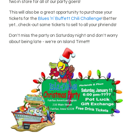
two in store for all of our party goers!
This will also be a great opportunity to purchase your
tickets for the
Blues ‘n’ Buffett Chili Challenge
! Better
yet...check-out some tickets to sell to all your phriends!
Don't miss the party on Saturday night and don't worry
about being late - we're on Island Time!!!!