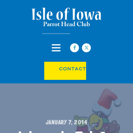
CONTACT
JANUARY 7, 2014