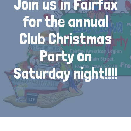
Join us in Fairfax
for the annual
Club Christmas
Party on
Saturday night!!!!