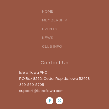
HOME
MEMBERSHIP
EVENTS
NEWS
CLUB INFO
Contact Us
Isle of Iowa PHC
PO Box 8262, Cedar Rapids, Iowa 52408
319-560-5705
support@isleofiowa.com