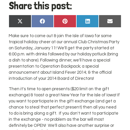
Share this post:
Share
Share
Share
Share
Share
X
Facebook
Pinterest
LinkedIn
Email
on
on
on
on
on
(Twitter)
Make sure to come out & join the Isle of Iowa for some
tropical holiday cheer at our annual Club Christmas Party
on Saturday, January 11! We'll get the party started at
6:00 p.m. with drinks followed by our holiday potluck (bring
a dish to share). Following dinner, we'll have a special
presentation to Operation Backpack; a special
announcement about Island Fever 2014; & the official
introduction of your 2014 Board of Directors!
Then it's time to open presents ($20 limit on the gift
exchange) & toast a great New Year for the Isle of Iowa! If
you want to participate in the gift exchange (and get a
chance to steal that perfect present) then all you need
to do is bring along a gift. If you don't want to participate
in the exchange - no problem as the bar will most
definitely be OPEN! We'll also have another surprise or