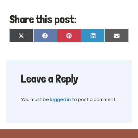
Share this post:
Share
Share
Share
Share
Share
X
Facebook
Pinterest
LinkedIn
Email
on
on
on
on
on
(Twitter)
Leave a Reply
You must be
logged in
to post a comment.