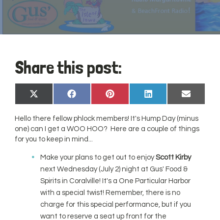
Share this post:
Share
Share
Share
Share
Share
X
Facebook
Pinterest
LinkedIn
Email
on
on
on
on
on
(Twitter)
Hello there fellow phlock members! It's Hump Day (minus
one) can I get a WOO HOO? Here are a couple of things
for you to keep in mind...
Make your plans to get out to enjoy
Scott Kirby
next Wednesday (July 2) night at Gus' Food &
Spirits in Coralville! It's a One Particular Harbor
with a special twist! Remember, there is no
charge for this special performance, but if you
want to reserve a seat up front for the