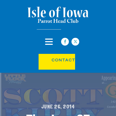
CONTACT
JUNE 26, 2014