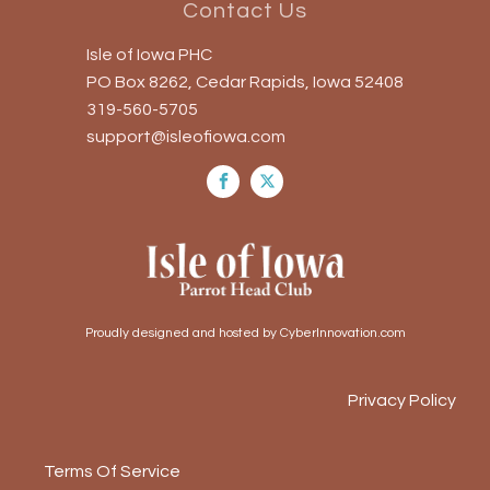
Contact Us
Isle of Iowa PHC
PO Box 8262, Cedar Rapids, Iowa 52408
319-560-5705
support@isleofiowa.com
Proudly designed and hosted by CyberInnovation.com
Privacy Policy
Terms Of Service