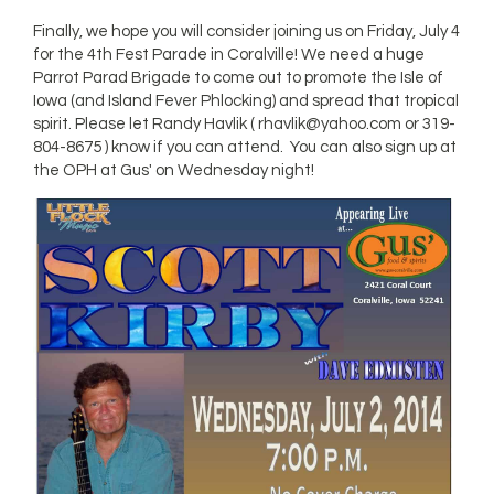
Finally, we hope you will consider joining us on Friday, July 4
for the 4th Fest Parade in Coralville! We need a huge
Parrot Parad Brigade to come out to promote the Isle of
Iowa (and Island Fever Phlocking) and spread that tropical
spirit. Please let Randy Havlik (
rhavlik@yahoo.com
or 319-
804-8675 ) know if you can attend. You can also sign up at
the OPH at Gus' on Wednesday night!