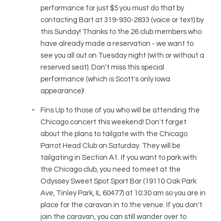
performance for just $5 you must do that by
contacting Bart at 319-930-2833 (voice or text) by
this Sunday! Thanks to the 26 club members who
have already made a reservation - we want to
see you all out on Tuesday night (with or without a
reserved seat). Don't miss this special
performance (which is Scott's only Iowa
appearance)!
Fins Up to those of you who will be attending the
Chicago concert this weekend! Don't forget
about the plans to tailgate with the Chicago
Parrot Head Club on Saturday. They will be
tailgating in Section A1. If you want to park with
the Chicago club, you need to meet at the
Odyssey Sweet Spot Sport Bar (19110 Oak Park
Ave, Tinley Park, IL 60477) at 10:30 am so you are in
place for the caravan in to the venue. If you don't
join the caravan, you can still wander over to