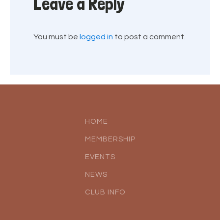
Leave a Reply
You must be
logged in
to post a comment.
HOME
MEMBERSHIP
EVENTS
NEWS
CLUB INFO