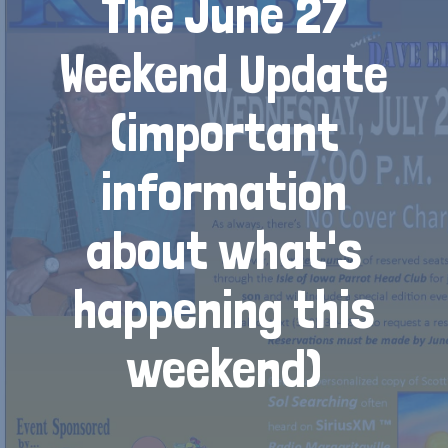
The June 27
Weekend Update
(important
information
about what's
happening this
weekend)