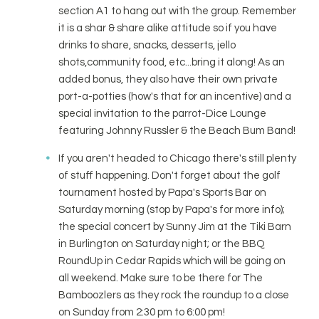
section A1 to hang out with the group. Remember
it is a shar & share alike attitude so if you have
drinks to share, snacks, desserts, jello
shots,community food, etc...bring it along! As an
added bonus, they also have their own private
port-a-potties (how's that for an incentive) and a
special invitation to the parrot-Dice Lounge
featuring Johnny Russler & the Beach Bum Band!
If you aren't headed to Chicago there's still plenty
of stuff happening. Don't forget about the golf
tournament hosted by Papa's Sports Bar on
Saturday morning (stop by Papa's for more info);
the special concert by Sunny Jim at the Tiki Barn
in Burlington on Saturday night; or the BBQ
RoundUp in Cedar Rapids which will be going on
all weekend. Make sure to be there for The
Bamboozlers as they rock the roundup to a close
on Sunday from 2:30 pm to 6:00 pm!