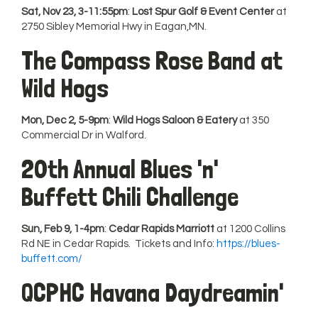
Sat, Nov 23, 3-11:55pm
:
Lost Spur Golf & Event Center
at
2750 Sibley Memorial Hwy in Eagan,MN.
The Compass Rose Band at
Wild Hogs
Mon, Dec 2, 5-9pm
:
Wild Hogs Saloon & Eatery
at 350
Commercial Dr in Walford.
20th Annual Blues 'n'
Buffett Chili Challenge
Sun, Feb 9, 1-4pm
:
Cedar Rapids Marriott
at 1200 Collins
Rd NE in Cedar Rapids. Tickets and Info:
https://blues-
buffett.com/
QCPHC Havana Daydreamin'