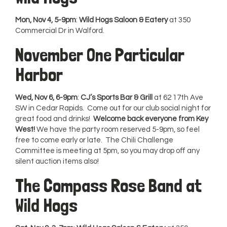
Mon, Nov 4, 5-9pm
:
Wild Hogs Saloon & Eatery
at 350
Commercial Dr in Walford.
November One Particular
Harbor
Wed, Nov 6, 6-9pm
:
CJ’s Sports Bar & Grill
at 62 17th Ave
SW in Cedar Rapids. Come out for our club social night for
great food and drinks!
Welcome back everyone from Key
West!
We have the party room reserved 5-9pm, so feel
free to come early or late. The Chili Challenge
Committee is meeting at 5pm, so you may drop off any
silent auction items also!
The Compass Rose Band at
Wild Hogs