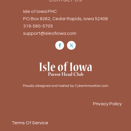
Isle of Iowa PHC
PO Box 8262, Cedar Rapids, Iowa 52408
319-560-5705
support@isleofiowa.com
Proudly designed and hosted by CyberInnovation.com
Privacy Policy
Terms Of Service