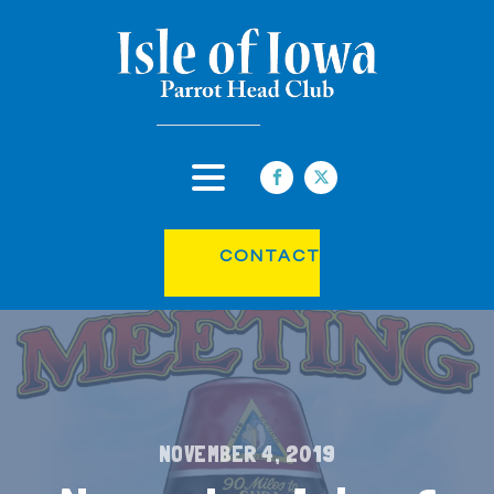
CONTACT
NOVEMBER 4, 2019