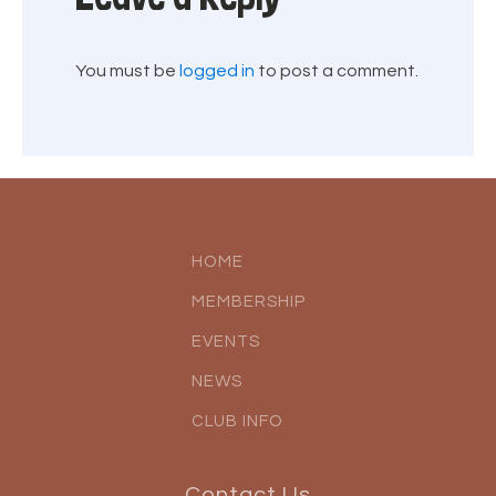
You must be
logged in
to post a comment.
HOME
MEMBERSHIP
EVENTS
NEWS
CLUB INFO
Contact Us