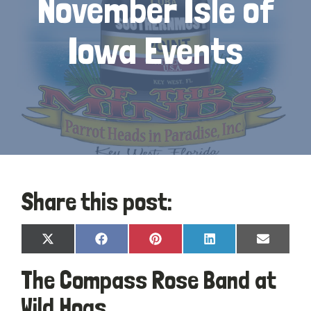
November Isle of
Iowa Events
Share this post:
Share
Share
Share
Share
Share
X
Facebook
Pinterest
LinkedIn
Email
on
on
on
on
on
(Twitter)
The Compass Rose Band at
Wild Hogs