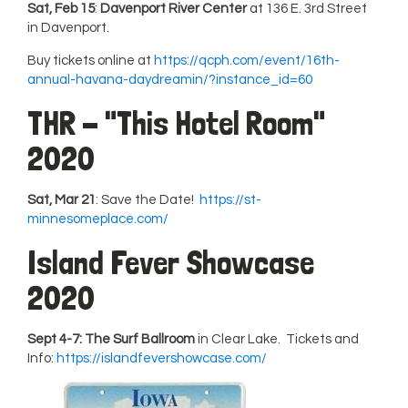
Sat, Feb 15
:
Davenport River Center
at 136 E. 3rd Street
in Davenport.
Buy tickets online at
https://qcph.com/event/16th-
annual-havana-daydreamin/?instance_id=60
THR - "This Hotel Room"
2020
Sat, Mar 21
: Save the Date!
https://st-
minnesomeplace.com/
Island Fever Showcase
2020
Sept 4-7: The Surf Ballroom
in Clear Lake. Tickets and
Info:
https://islandfevershowcase.com/