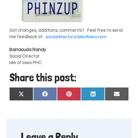
Got changes, additions, comments? Feel free to send
me feedback at:
socialdirector@isleofiowa.com
Barracuda Randy
Social Director
Isle of Iowa PHC
Share this post:
Share
Share
Share
Share
Share
X
Facebook
Pinterest
LinkedIn
Email
on
on
on
on
on
(Twitter)
Leave a Reply