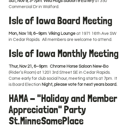
Sat, Nov 9, 3-7pm
:
Wild Hogs Saloon & Eatery
at 350
Commercial Dr in Walford.
Isle of Iowa Board Meeting
Mon, Nov 18, 6–9pm
:
Viking Lounge
at 1971 16th Ave SW
in Cedar Rapids. All members are welcome to attend.
Isle of Iowa Monthly Meeting
Thur, Nov 21, 6–9pm
:
Chrome Horse Saloon New-Bo
(Rider’s Room) at 1201 3rd Street SE in Cedar Rapids.
Come early for club social hour, meeting starts at 7pm. It
is Board Election
Night, please vote for next years board.
HAMA - "Holiday and Member
Appreciation" Party
St.MinneSomePlace