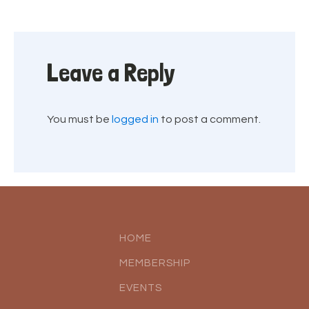
Leave a Reply
You must be
logged in
to post a comment.
HOME
MEMBERSHIP
EVENTS