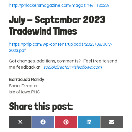
http://phlockersmagazine.com/magazine/112023/
July - September 2023
Tradewind Times
https://phip.com/wp-content/uploads/2023/08/July-
2023.pdf
Got changes, additions, comments? Feel free to send
me feedback at:
socialdirector@isleofiowa.com
Barracuda Randy
Social Director
Isle of Iowa PHC
Share this post:
Share
Share
Share
Share
Share
X
Facebook
Pinterest
LinkedIn
Email
on
on
on
on
on
(Twitter)