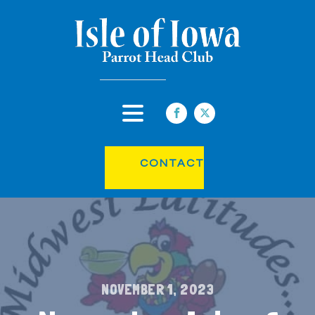
CONTACT
NOVEMBER 1, 2023