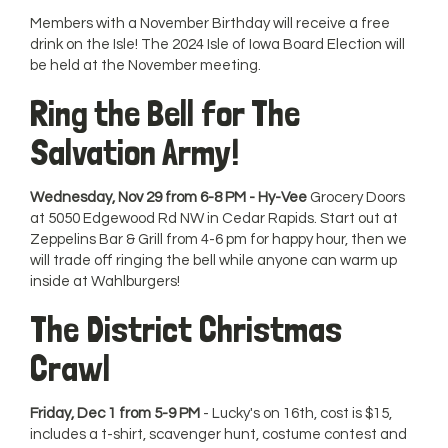
Members with a November Birthday will receive a free
drink on the Isle! The 2024 Isle of Iowa Board Election will
be held at the November meeting.
Ring the Bell for The
Salvation Army!
Wednesday, Nov 29 from 6-8 PM - Hy-Vee
Grocery Doors
at 5050 Edgewood Rd NW in Cedar Rapids. Start out at
Zeppelins Bar & Grill from 4-6 pm for happy hour, then we
will trade off ringing the bell while anyone can warm up
inside at Wahlburgers!
The District Christmas
Crawl
Friday, Dec 1 from 5-9 PM
- Lucky's on 16th, cost is $15,
includes a t-shirt, scavenger hunt, costume contest and