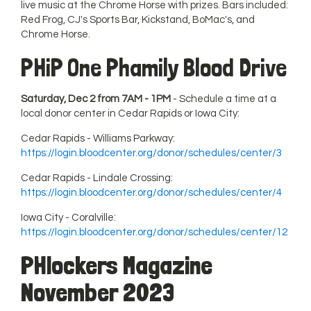
live music at the Chrome Horse with prizes. Bars included:
Red Frog, CJ's Sports Bar, Kickstand, BoMac's, and
Chrome Horse.
PHiP One Phamily Blood Drive
Saturday, Dec 2 from 7AM - 1PM
- Schedule a time at a
local donor center in Cedar Rapids or Iowa City:
Cedar Rapids - Williams Parkway:
https://login.bloodcenter.org/donor/schedules/center/3
Cedar Rapids - Lindale Crossing:
https://login.bloodcenter.org/donor/schedules/center/4
Iowa City - Coralville:
https://login.bloodcenter.org/donor/schedules/center/12
PHlockers Magazine
November 202
3