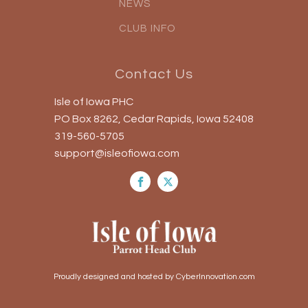
NEWS
CLUB INFO
Contact Us
Isle of Iowa PHC
PO Box 8262, Cedar Rapids, Iowa 52408
319-560-5705
support@isleofiowa.com
Proudly designed and hosted by CyberInnovation.com