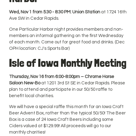
Wed, Nov 1 from 5:30 - 8:30 PM: Union Station
at 1724 16th
Ave SW in Cedar Rapids.
One Particular Harbor night provides members and non-
members an informal gathering on the first Wednesday
of each month. Come out for great food and drinks. (Dec
OPH location: CJ's Sports Bar)
Isle of Iowa Monthly Meeting
Thursday, Nov 16 from 6:00-8:00pm – Chrome Horse
Saloon New-Bo
at 1201 3rd St SE in Cedar Rapids. Please
plan to attend and participate in our 50/50 raffle to
benefit local charities.
We will have a special raffle this month for an Iowa Craft
Beer Advent Box, rather than the typical 50/50! The Beer
Box is a case of 24 Iowa Craft Beers including some
Ciders valued at $129.99! All proceeds will go to our
monthly charities!