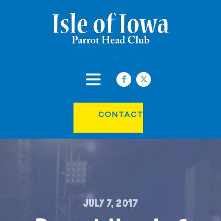
CONTACT
JULY 7, 2017