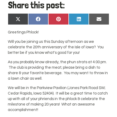
Share this post:
Share
Share
Share
Share
Share
X
Facebook
Pinterest
LinkedIn
Email
on
on
on
on
on
(Twitter)
Greetings Phlock!
Will you be joining us this Sunday afternoon as we
celebrate the 20th anniversary of the Isle of Iowa? You
better be if you know what's good for you!
As you probably know already, the phun strats at 4:00 pm.
The club is providing the meat; please bring a dish to
share & your favorite beverage. You may want to throw in
a lawn chair as well.
We will be in the Parkview Pavilion (Jones Park Road SW;
Cedar Rapids, Iowa 52404). It will be a great time to catch
up with all of your phriends in the phlock & celebrate the
milestone of making 20 years! What an awesome
accomplishment!