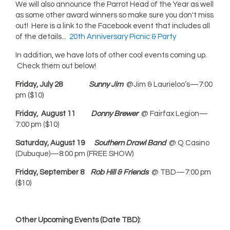
We will also announce the Parrot Head of the Year as well
as some other award winners so make sure you don't miss
out! Here is a link to the Facebook event that includes all
of the details...
20th Anniversary Picnic & Party
In addition, we have lots of other cool events coming up.
Check them out below!
Friday, July 28
Sunny Jim
@Jim & Laurieloo’s—7:00
pm ($10)
Friday, August 11
Donny Brewer
@ Fairfax Legion—
7:00 pm ($10)
Saturday, August 19
Southern Drawl Band
@ Q Casino
(Dubuque)—8:00 pm (FREE SHOW)
Friday, September 8
Rob Hill
& Friends
@ TBD—7:00 pm
($10)
Other Upcoming Events (Date TBD):