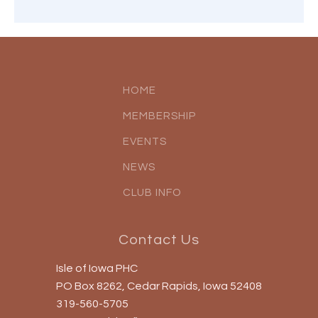
HOME
MEMBERSHIP
EVENTS
NEWS
CLUB INFO
Contact Us
Isle of Iowa PHC
PO Box 8262, Cedar Rapids, Iowa 52408
319-560-5705