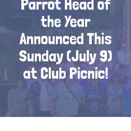
Parrot Head of
the Year
Announced This
Sunday (July 9)
at Club Picnic!