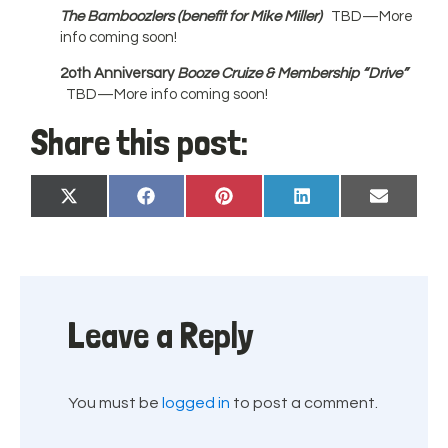
The Bamboozlers
(benefit for Mike Miller)
TBD—More
info coming soon!
2oth Anniversary
Booze Cruize
& Membership “Drive”
TBD—More info coming soon!
Share this post:
Share
Share
Share
Share
Share
X
Facebook
Pinterest
LinkedIn
Email
on
on
on
on
on
(Twitter)
Leave a Reply
You must be
logged in
to post a comment.