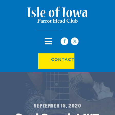
CONTACT
SEPTEMBER 15, 2020