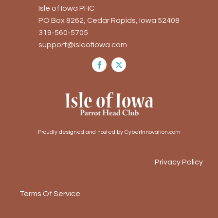
Isle of Iowa PHC
PO Box 8262, Cedar Rapids, Iowa 52408
319-560-5705
support@isleofiowa.com
Proudly designed and hosted by CyberInnovation.com
Privacy Policy
Terms Of Service