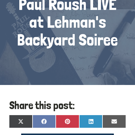
Paul Roush LIVE
at Lehman's
Backyard Soiree
Share this post:
Share
Share
Share
Share
Share
X
Facebook
Pinterest
LinkedIn
Email
on
on
on
on
on
(Twitter)