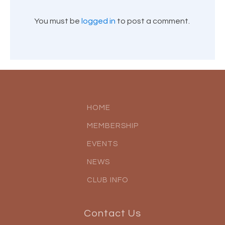
You must be
logged in
to post a comment.
HOME
MEMBERSHIP
EVENTS
NEWS
CLUB INFO
Contact Us