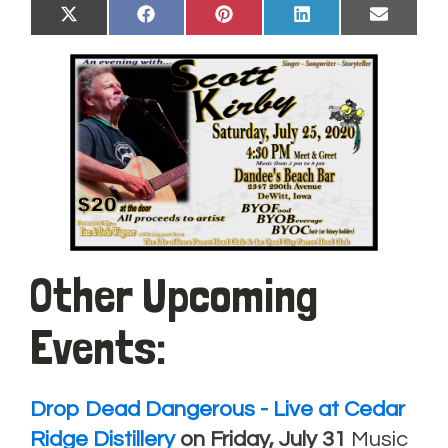
Share
Share
Share
Share
Share
X
Facebook
Pinterest
LinkedIn
Email
on
on
on
on
on
(Twitter)
Other Upcoming
Events:
Drop Dead Dangerous - Live at Cedar
Ridge Distillery
on Friday, July 31
Music