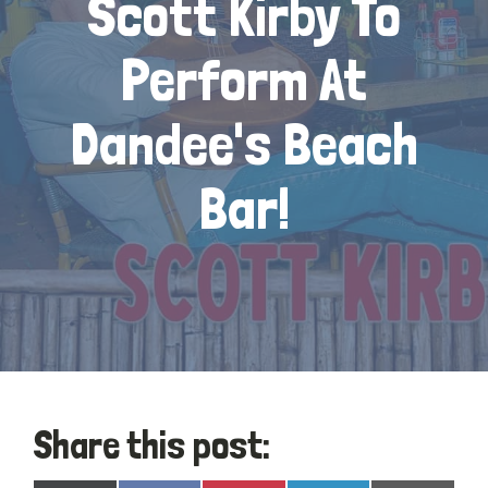
Scott Kirby To
Perform At
Dandee's Beach
Bar!
Share this post: