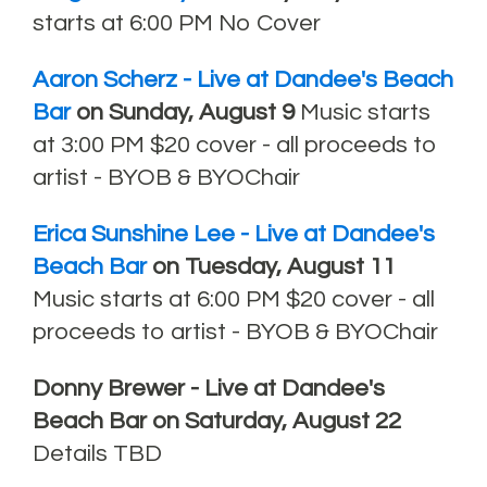
starts at 6:00 PM No Cover
Aaron Scherz - Live at Dandee's Beach
Bar
on Sunday, August 9
Music starts
at 3:00 PM $20 cover - all proceeds to
artist - BYOB & BYOChair
Erica Sunshine Lee
- Live at Dandee's
Beach Bar
on Tuesday, August 11
Music starts at 6:00 PM $20 cover - all
proceeds to artist - BYOB & BYOChair
Donny Brewer - Live at Dandee's
Beach Bar on Saturday, August 22
Details TBD