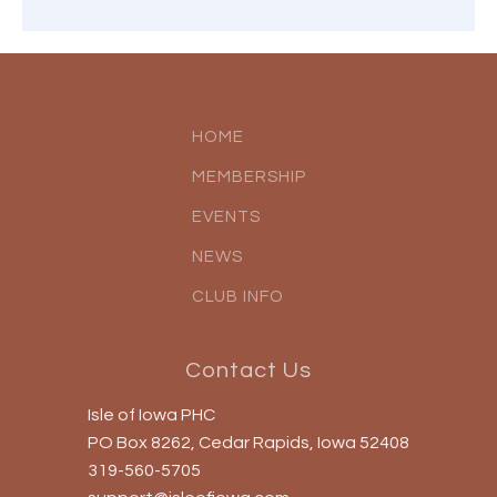
HOME
MEMBERSHIP
EVENTS
NEWS
CLUB INFO
Contact Us
Isle of Iowa PHC
PO Box 8262, Cedar Rapids, Iowa 52408
319-560-5705