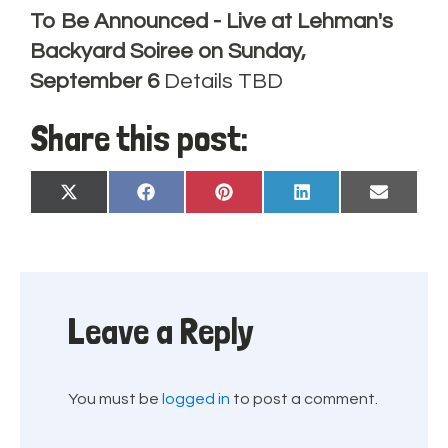
To Be Announced - Live at Lehman's
Backyard Soiree on Sunday,
September 6
Details TBD
Share this post:
Share
Share
Share
Share
Share
X
Facebook
Pinterest
LinkedIn
Email
on
on
on
on
on
(Twitter)
Leave a Reply
You must be
logged in
to post a comment.