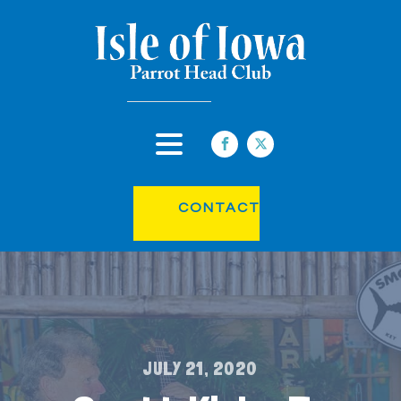
CONTACT
JULY 21, 2020