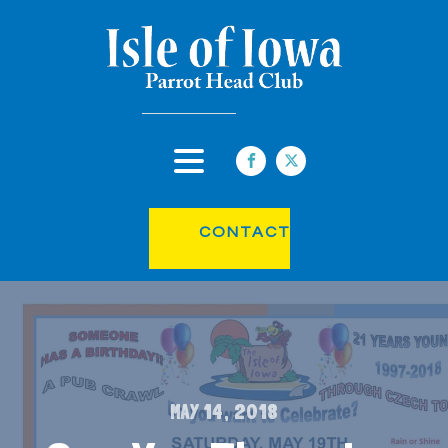
CONTACT
MAY 14, 2018