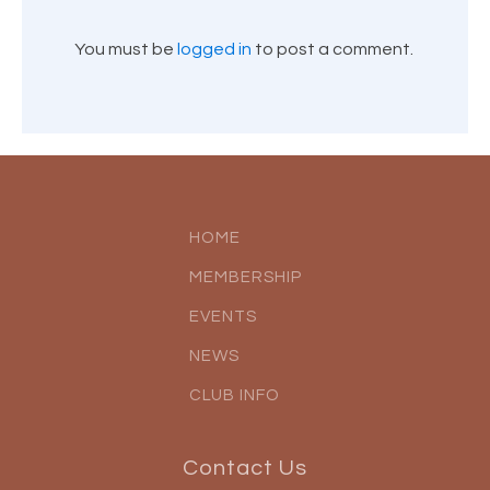
You must be
logged in
to post a comment.
HOME
MEMBERSHIP
EVENTS
NEWS
CLUB INFO
Contact Us