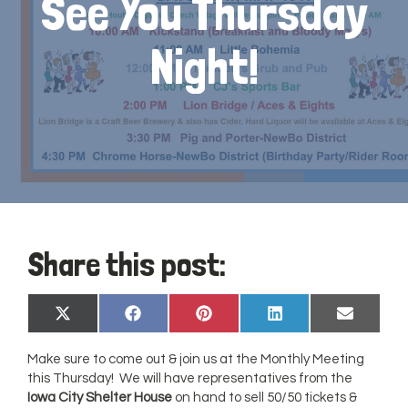
See You Thursday
Night!
Share this post:
Share
Share
Share
Share
Share
X
Facebook
Pinterest
LinkedIn
Email
on
on
on
on
on
(Twitter)
Make sure to come out & join us at the Monthly Meeting
this Thursday! We will have representatives from the
Iowa City Shelter House
on hand to sell 50/50 tickets &