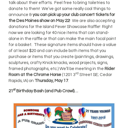
talk about their efforts. Feel free to bring toiletries to
donate to them! We’ve got some really cool things to
announce &
you can pick up your club concert tickets for
the Des Moines show on May 22
! We are also accepting
donations for the Island Fever Showcase Raffle! Right
now we are looking for 40 nice items that can stand-
alone in the raffle or that can make the main focal point
for a basket. These signature items should have a value
of at least $20 and can include both items that you
purchase or items that you create (paintings, drawings,
sculptures, crafty Knick knacks, wood projects, signs,
framed photographs, etc.) We’ll be meeting in the
Rider
rd
Room at the Chrome Horse
(1201 3
Street SE; Cedar
Rapids, IA) on
Thursday, May 17
.
st
21
Birthday Bash (and Pub Crawl)…