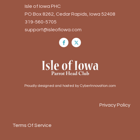
Isle of Iowa PHC
PO Box 8262, Cedar Rapids, Iowa 52408
319-560-5705
support@isleofiowa.com
Proudly designed and hosted by CyberInnovation.com
Privacy Policy
Terms Of Service