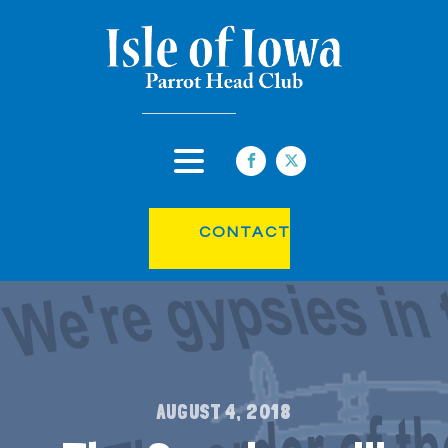
CONTACT
AUGUST 4, 2018