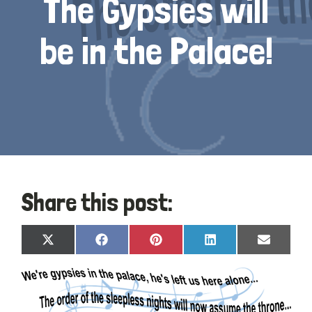
The Gypsies will
be in the Palace!
Share this post:
Share
Share
Share
Share
Share
X
Facebook
Pinterest
LinkedIn
Email
on
on
on
on
on
(Twitter)