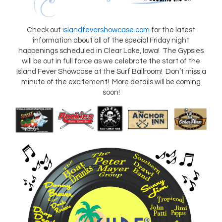
Check out
islandfevershowcase.com
for the latest
information about all of the special Friday night
happenings scheduled in Clear Lake, Iowa! The Gypsies
will be out in full force as we celebrate the start of the
Island Fever Showcase at the Surf Ballroom! Don’t miss a
minute of the excitement! More details will be coming
soon!