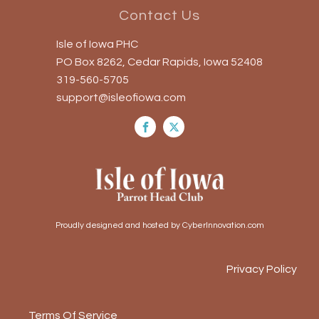
Contact Us
Isle of Iowa PHC
PO Box 8262, Cedar Rapids, Iowa 52408
319-560-5705
support@isleofiowa.com
Proudly designed and hosted by CyberInnovation.com
Privacy Policy
Terms Of Service