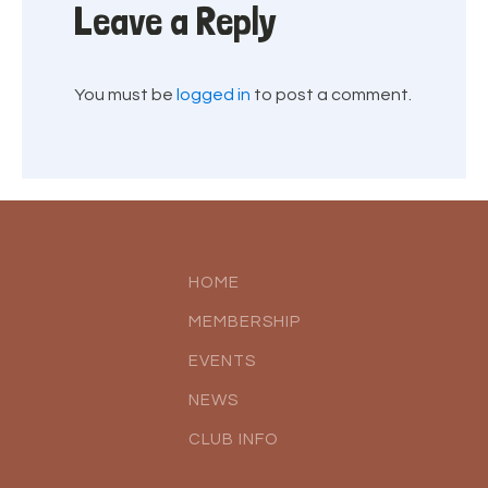
Leave a Reply
You must be
logged in
to post a comment.
HOME
MEMBERSHIP
EVENTS
NEWS
CLUB INFO