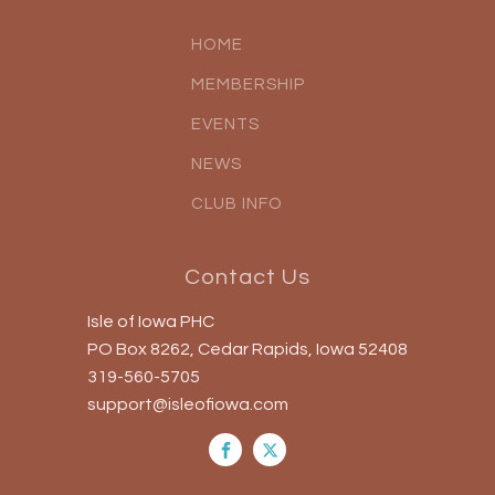
HOME
MEMBERSHIP
EVENTS
NEWS
CLUB INFO
Contact Us
Isle of Iowa PHC
PO Box 8262, Cedar Rapids, Iowa 52408
319-560-5705
support@isleofiowa.com