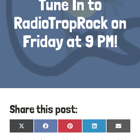
Tune In to
RadioTropRock on
Friday at 9 PM!
Share this post:
Share
Share
Share
Share
Share
X
Facebook
Pinterest
LinkedIn
Email
on
on
on
on
on
(Twitter)