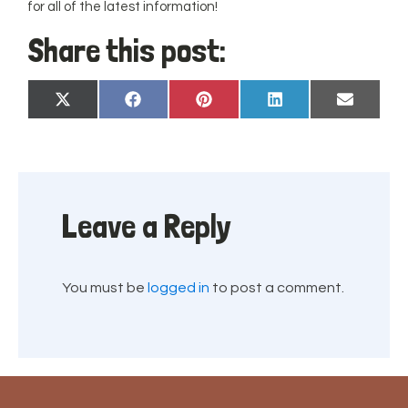
for all of the latest information!
Share this post:
Share
Share
Share
Share
Share
X
Facebook
Pinterest
LinkedIn
Email
on
on
on
on
on
(Twitter)
Leave a Reply
You must be
logged in
to post a comment.