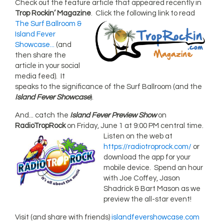
Check out the feature article that appeared recently in
Trop Rockin’ Magazine
.
Click the following link to read
The Surf Ballroom &
Island Fever
Showcase...
(and
then share the
article in your social
media feed). It
speaks to the significance of the Surf Ballroom (and the
Island Fever Showcase
).
And... catch the
Island Fever Preview Show
on
RadioTropRock
on Friday, June 1 at 9:00
PM central time.
Listen on the web at
https://radiotroprock.com/
or
download the app for your
mobile device. Spend an hour
with Joe Coffey, Jason
Shadrick & Bart Mason as we
preview the all-star event!
Visit (and share with friends)
islandfevershowcase.com