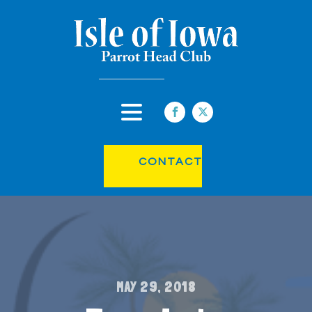
CONTACT
MAY 29, 2018