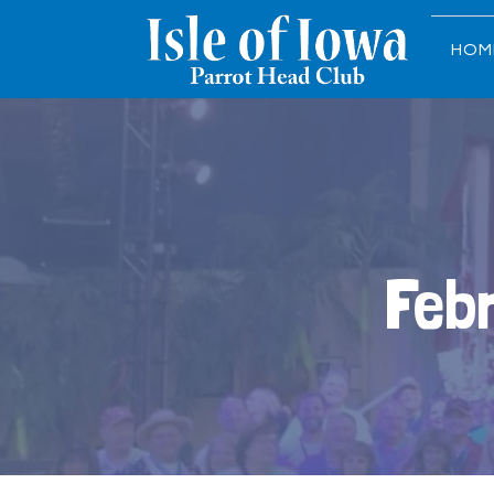
HOM
Feb