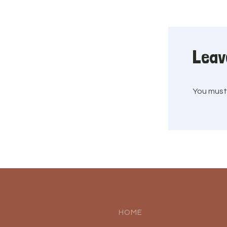
Leav
You mus
HOME