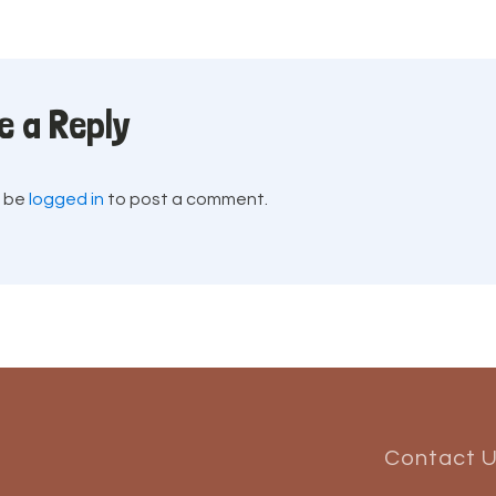
e a Reply
t be
logged in
to post a comment.
Contact 