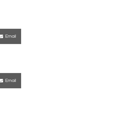
Share
Email
on
Share
Email
on