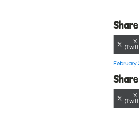
Share 
S
X
o
(Twitt
February 
Share 
S
X
o
(Twitt