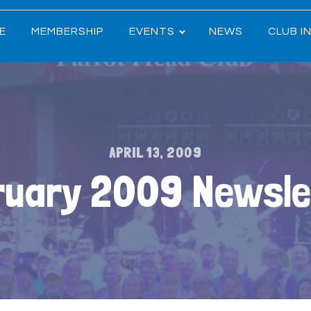
E
MEMBERSHIP
EVENTS
NEWS
CLUB I
APRIL 13, 2009
ruary 2009 Newsle