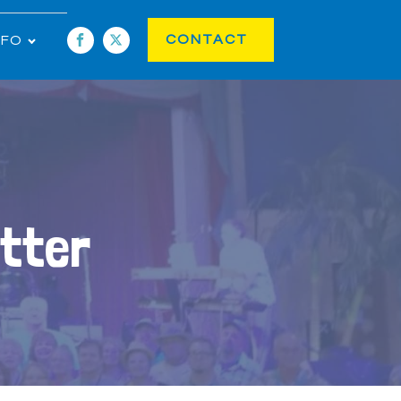
CONTACT
NFO
tter